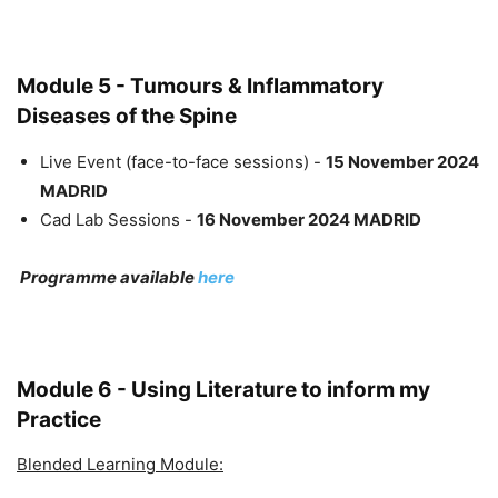
Module 5 - Tumours & Inflammatory
Diseases of the Spine
Live Event (face-to-face sessions) -
15 November 2024
MADRID
Cad Lab Sessions -
16 November 2024 MADRID
Programme available
here
Module 6 - Using Literature to inform my
Practice
Blended Learning Module: