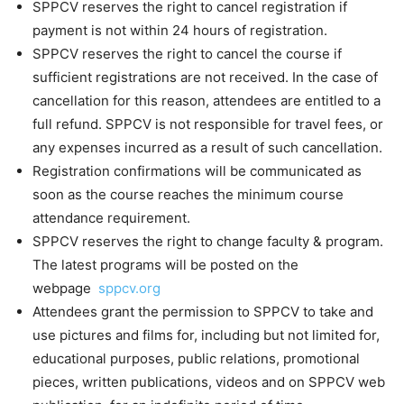
SPPCV reserves the right to cancel registration if
payment is not within 24 hours of registration.
SPPCV reserves the right to cancel the course if
sufficient registrations are not received. In the case of
cancellation for this reason, attendees are entitled to a
full refund. SPPCV is not responsible for travel fees, or
any expenses incurred as a result of such cancellation.
Registration confirmations will be communicated as
soon as the course reaches the minimum course
attendance requirement.
SPPCV reserves the right to change faculty & program.
The latest programs will be posted on the
webpage
sppcv.org
Attendees grant the permission to SPPCV to take and
use pictures and films for, including but not limited for,
educational purposes, public relations, promotional
pieces, written publications, videos and on SPPCV web