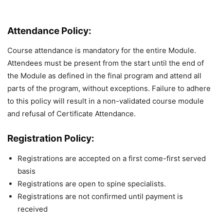
Attendance Policy:
Course attendance is mandatory for the entire Module.
Attendees must be present from the start until the end of
the Module as defined in the final program and attend all
parts of the program, without exceptions. Failure to adhere
to this policy will result in a non-validated course module
and refusal of Certificate Attendance.
Registration Policy:
Registrations are accepted on a first come-first served
basis
Registrations are open to spine specialists.
Registrations are not confirmed until payment is
received