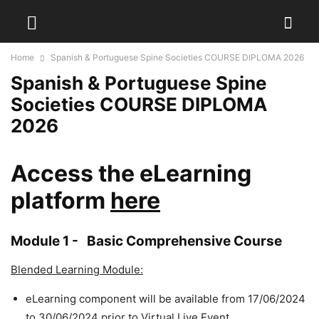
Home
Spanish & Portuguese Spine Societies COURSE DIPLOMA 2026
Spanish & Portuguese Spine
Societies COURSE DIPLOMA
2026
Access the eLearning
platform
here
Module 1 -
Basic Comprehensive Course
Blended Learning Module:
eLearning component will be available from 17/06/2024
to 30/06/2024 prior to Virtual Live Event