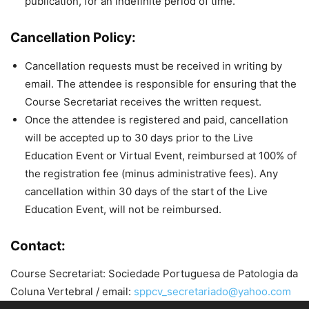
publication, for an indefinite period of time.
Cancellation Policy:
Cancellation requests must be received in writing by
email. The attendee is responsible for ensuring that the
Course Secretariat receives the written request.
Once the attendee is registered and paid, cancellation
will be accepted up to 30 days prior to the Live
Education Event or Virtual Event, reimbursed at 100% of
the registration fee (minus administrative fees). Any
cancellation within 30 days of the start of the Live
Education Event, will not be reimbursed.
Contact:
Course Secretariat: Sociedade Portuguesa de Patologia da
Coluna Vertebral / email:
sppcv_secretariado@yahoo.com