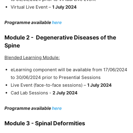
Virtual Live Event –
1 July 2024
Programme available
here
Module 2 -
Degenerative Diseases of the
Spine
Blended Learning Module:
eLearning component will be available from 17/06/2024
to 30/06/2024 prior to Presential Sessions
Live Event (face-to-face sessions) –
1 July 2024
Cad Lab Sessions -
2 July 2024
Programme available
here
Module 3 - Spinal Deformities