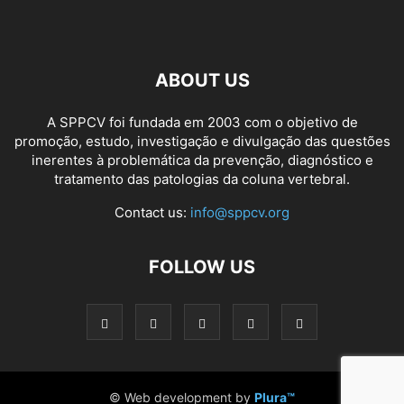
ABOUT US
A SPPCV foi fundada em 2003 com o objetivo de
promoção, estudo, investigação e divulgação das questões
inerentes à problemática da prevenção, diagnóstico e
tratamento das patologias da coluna vertebral.
Contact us:
info@sppcv.org
FOLLOW US
© Web development by
Plura™