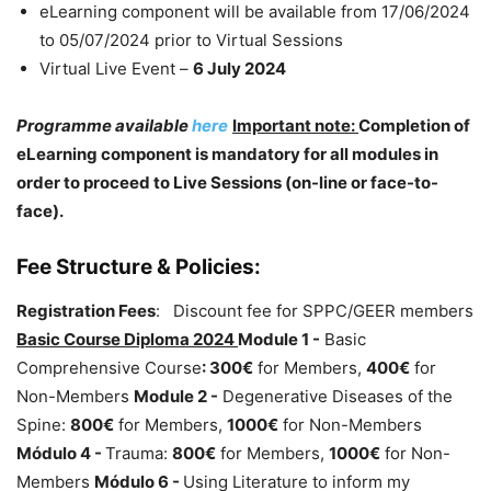
eLearning component will be available from 17/06/2024
to 05/07/2024 prior to Virtual Sessions
Virtual Live Event –
6 July 2024
Programme available
here
Important note:
Completion of
eLearning component is mandatory for all modules in
order to proceed to Live Sessions (on-line or face-to-
face).
Fee Structure & Policies:
Registration Fees
: Discount fee for SPPC/GEER members
Basic Course Diploma 2024
Module 1 -
Basic
Comprehensive Course
:
300€
for Members,
400€
for
Non-Members
Module 2 -
Degenerative Diseases of the
Spine:
800€
for Members,
1000€
for Non-Members
Módulo 4 -
Trauma:
800€
for Members,
1000€
for Non-
Members
Módulo 6 -
Using Literature to inform my