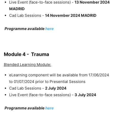
Live Event (face-to-face sessions) -
13 November 2024
MADRID
Cad Lab Sessions -
14 November 2024 MADRID
Programme available
here
Module 4 - Trauma
Blended Learning Module:
eLearning component will be available from 17/06/2024
to 01/07/2024 prior to Presential Sessions
Cad Lab Sessions -
2 July 2024
Live Event (face-to-face sessions) -
3 July 2024
Programme available
here