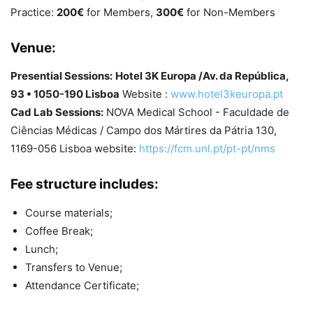
Practice:
200€
for Members,
300€
for Non-Members
Venue:
Presential Sessions:
Hotel 3K Europa /Av. da República,
93 ▪ 1050-190 Lisboa
Website :
www.hotel3keuropa.pt
Cad Lab Sessions:
NOVA Medical School - Faculdade de
Ciências Médicas / Campo dos Mártires da Pátria 130,
1169-056 Lisboa website:
https://fcm.unl.pt/pt-pt/nms
Fee structure includes:
Course materials;
Coffee Break;
Lunch;
Transfers to Venue;
Attendance Certificate;